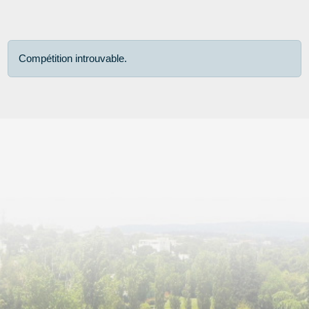
Compétition introuvable.