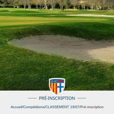
PRÉ-INSCRIPTION
Accueil
/
Compétitions
/
CLASSEMENT 19/07
/
Pré-inscription