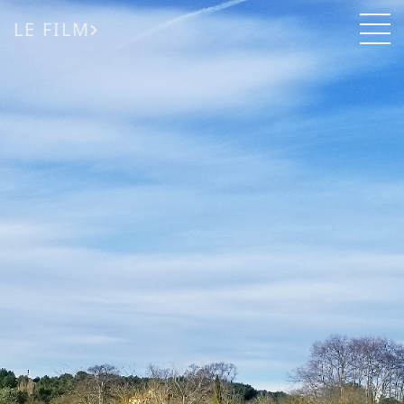
LE FILM