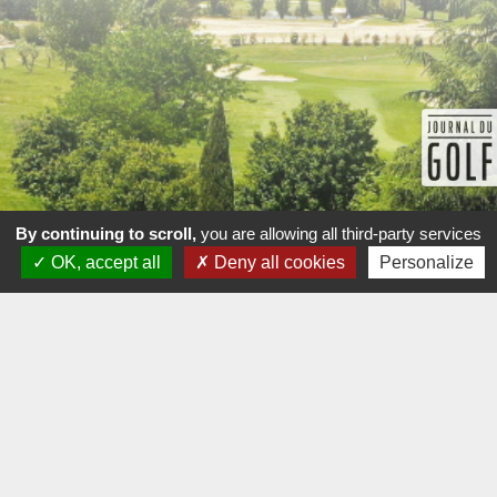
By continuing to scroll,
you are allowing all third-party services
OK, accept all
Deny all cookies
Personalize