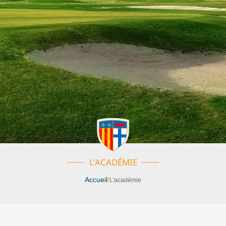
L'ACADÉMIE
Accueil
/
L'académie