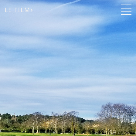
LE FILM