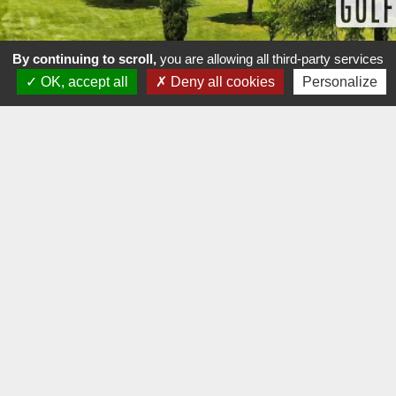
By continuing to scroll,
you are allowing all third-party services
OK, accept all
Deny all cookies
Personalize
GOLF CLUB D'AIX MARSEILLE